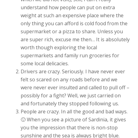
understand how people can put on extra
weight at such an expensive place where the
only thing you can afford is cold food from the
supermarket or a pizza to share. Unless you
are super rich, excuse me then… It is absolutely
worth though exploring the local
supermarkets and family run groceries for
some local delicacies.
Drivers are crazy. Seriously. I have never ever
felt so scared on any roads before and we
were never ever insulted and called to pull off –
possibly for a fight? Well, we just carried on
and fortunately they stopped following us.
People are crazy. In all the good and bad ways.
🙂 When you see a picture of Sardinia, it gives
you the impression that there is non-stop
sunshine and the sea is always bright blue.