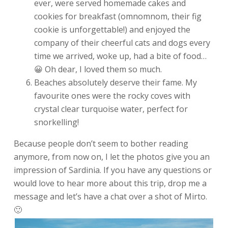
ever, were served homemade cakes and
cookies for breakfast (omnomnom, their fig
cookie is unforgettable!) and enjoyed the
company of their cheerful cats and dogs every
time we arrived, woke up, had a bite of food…
😀 Oh dear, I loved them so much.
Beaches absolutely deserve their fame. My
favourite ones were the rocky coves with
crystal clear turquoise water, perfect for
snorkelling!
Because people don’t seem to bother reading
anymore, from now on, I let the photos give you an
impression of Sardinia. If you have any questions or
would love to hear more about this trip, drop me a
message and let’s have a chat over a shot of Mirto.
🙂