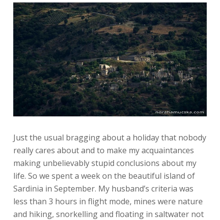
Just the usual bragging about a holiday that nobody
really cares about and to make my acquaintances
making unbelievably stupid conclusions about my
life.
So we spent a week on the beautiful island of
Sardinia in September. My husband’s criteria was
less than 3 hours in flight mode, mines were nature
and hiking, snorkelling and floating in saltwater not