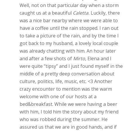
Well, not on that particular day when a storm
caught us at a beautiful
Caletta.
Luckily, there
was a nice bar nearby where we were able to
have a coffee until the rain stopped. I ran out
to take a picture of the rain, and by the time I
got back to my husband, a lovely local couple
was already chatting with him. An hour later
and after a few shots of
Mirto,
Elena and I
were quite “tipsy” and I just found myself in the
middle of a pretty deep conversation about
culture, politics, life, music, etc. <3 Another
crazy encounter to mention was the warm
welcome with one of our hosts at a
bed&breakfast. While we were having a beer
with him, I told him the story about my friend
who was robbed during the summer. He
assured us that we are in good hands, and if