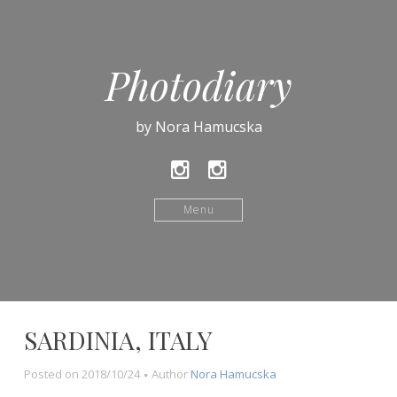
Photodiary
by Nora Hamucska
Instagram
Instagram
ladymucur
Menu
SARDINIA, ITALY
Posted on
2018/10/24
Author
Nora Hamucska