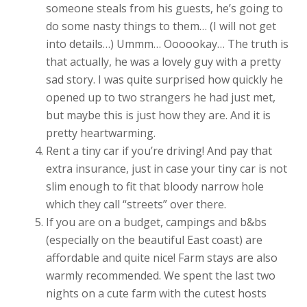
someone steals from his guests, he’s going to
do some nasty things to them… (I will not get
into details…) Ummm… Oooookay… The truth is
that actually, he was a lovely guy with a pretty
sad story. I was quite surprised how quickly he
opened up to two strangers he had just met,
but maybe this is just how they are. And it is
pretty heartwarming.
Rent a tiny car if you’re driving! And pay that
extra insurance, just in case your tiny car is not
slim enough to fit that bloody narrow hole
which they call “streets” over there.
If you are on a budget, campings and b&bs
(especially on the beautiful East coast) are
affordable and quite nice! Farm stays are also
warmly recommended. We spent the last two
nights on a cute farm with the cutest hosts