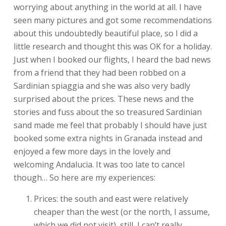
worrying about anything in the world at all. I have
seen many pictures and got some recommendations
about this undoubtedly beautiful place, so I did a
little research and thought this was OK for a holiday.
Just when I booked our flights, I heard the bad news
from a friend that they had been robbed on a
Sardinian spiaggia and she was also very badly
surprised about the prices. These news and the
stories and fuss about the so treasured Sardinian
sand made me feel that probably I should have just
booked some extra nights in Granada instead and
enjoyed a few more days in the lovely and
welcoming Andalucia. It was too late to cancel
though… So here are my experiences:
Prices: the south and east were relatively
cheaper than the west (or the north, I assume,
which we did not visit), still, I can’t really